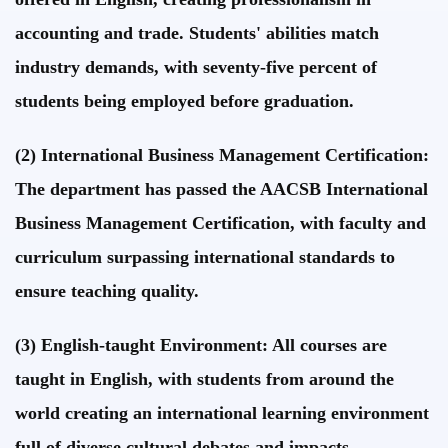
accounting and trade. Students' abilities match
industry demands, with seventy-five percent of
students being employed before graduation.
(2) International Business Management Certification:
The department has passed the AACSB International
Business Management Certification, with faculty and
curriculum surpassing international standards to
ensure teaching quality.
(3) English-taught Environment: All courses are
taught in English, with students from around the
world creating an international learning environment
full of diverse cultural debates and impacts.