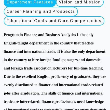
Department Features
Vision and Mission
Career Planning and Prospects
Educational Goals and Core Competencies
Program in Finance and Business Analytics is the only
English-taught department in the country that teaches
finance and international trade. It is also the only department
in the country to hire foreign fund managers and domestic
and foreign trade association lecturers for full-time teaching.
Due to the excellent English proficiency of graduates, they are
evenly distributed in finance and international trade-related
jobs after graduation. The skills of finance and international
trade are interrelated; finance professionals need knowledge
of international trade to successfully complete operations such