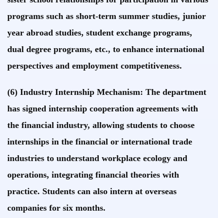
programs such as short-term summer studies, junior
year abroad studies, student exchange programs,
dual degree programs, etc., to enhance international
perspectives and employment competitiveness.
(6) Industry Internship Mechanism: The department
has signed internship cooperation agreements with
the financial industry, allowing students to choose
internships in the financial or international trade
industries to understand workplace ecology and
operations, integrating financial theories with
practice. Students can also intern at overseas
companies for six months.