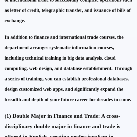
as letter of credit, telegraphic transfer, and issuance of bills of
exchange.
In addition to finance and international trade courses, the
department arranges systematic information courses,
including technical training in big data analysis, cloud
computing, web design, and database establishment. Through
a series of training, you can establish professional databases,
design customized web apps, and significantly expand the
breadth and depth of your future career for decades to come.
(1) Double Major in Finance and Trade: A cross-
disciplinary double major in finance and trade is
offered in English, creating professionalism in