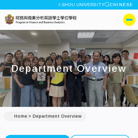
site search
I-SHOU UNIVERSITY
CHINESE
:::
I-SHOU UNIVERSITYProg
側選單
Department Overview
Home
Department Overview