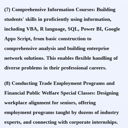
(7) Comprehensive Information Courses: Building
students' skills in proficiently using information,
including VBA, R language, SQL, Power BI, Google
Apps Script, from basic construction to
comprehensive analysis and building enterprise
network solutions. This enables flexible handling of
diverse problems in their professional careers.
(8) Conducting Trade Employment Programs and
Financial Public Welfare Special Classes: Designing
workplace alignment for seniors, offering
employment programs taught by dozens of industry
experts, and connecting with corporate internships.