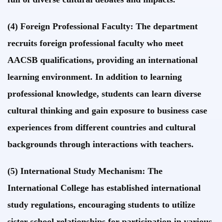
(4) Foreign Professional Faculty: The department
recruits foreign professional faculty who meet
AACSB qualifications, providing an international
learning environment. In addition to learning
professional knowledge, students can learn diverse
cultural thinking and gain exposure to business case
experiences from different countries and cultural
backgrounds through interactions with teachers.
(5) International Study Mechanism: The
International College has established international
study regulations, encouraging students to utilize
sister school relationships for participation in various