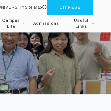
site search
UNIVERSITY
Site Map
CHINESE
siness Analytics
Campus
Useful
Admissions
Life
Links