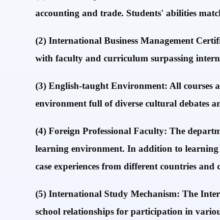
accounting and trade. Students' abilities mat
(2) International Business Management Certi
with faculty and curriculum surpassing intern
(3) English-taught Environment: All courses a
environment full of diverse cultural debates a
(4) Foreign Professional Faculty: The departm
learning environment. In addition to learning
case experiences from different countries and
(5) International Study Mechanism: The Interna
school relationships for participation in var