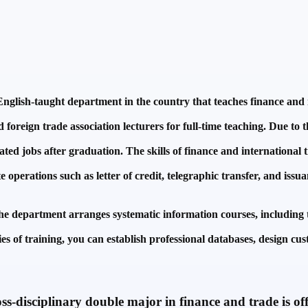
nglish-taught department in the country that teaches finance and in
oreign trade association lecturers for full-time teaching. Due to t
ated jobs after graduation. The skills of finance and international 
 operations such as letter of credit, telegraphic transfer, and issua
the department arranges systematic information courses, including t
s of training, you can establish professional databases, design cu
-disciplinary double major in finance and trade is off