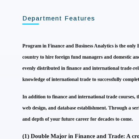
Department Features
Program in Finance and Business Analytics is the only E
country to hire foreign fund managers and domestic and f
evenly distributed in finance and international trade-rel
knowledge of international trade to successfully complete
In addition to finance and international trade courses, 
web design, and database establishment. Through a serie
and depth of your future career for decades to come.
(1) Double Major in Finance and Trade: A cross