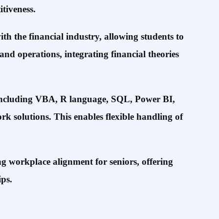
tiveness.
h the financial industry, allowing students to
and operations, integrating financial theories
, including VBA, R language, SQL, Power BI,
k solutions. This enables flexible handling of
 workplace alignment for seniors, offering
ps.