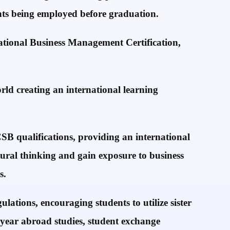
ents being employed before graduation.
ational Business Management Certification,
rld creating an international learning
SB qualifications, providing an international
tural thinking and gain exposure to business
s.
lations, encouraging students to utilize sister
 year abroad studies, student exchange