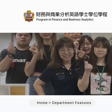
Home
Department Features