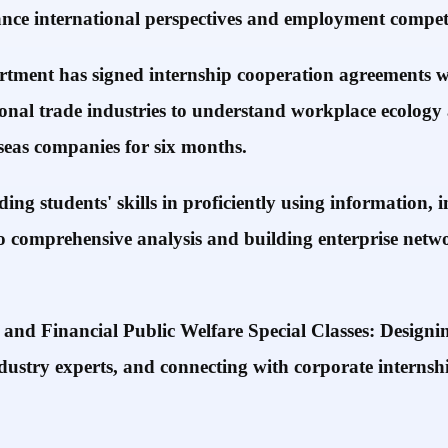
ance international perspectives and employment competi
ment has signed internship cooperation agreements wit
tional trade industries to understand workplace ecology 
rseas companies for six months.
ing students' skills in proficiently using information
o comprehensive analysis and building enterprise networ
 Financial Public Welfare Special Classes: Designing
stry experts, and connecting with corporate internshi