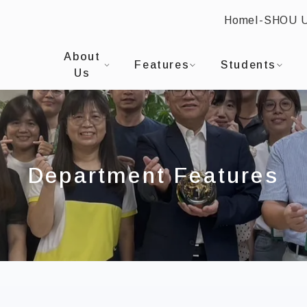
Home
I-SHOU 
:::
I-SHOU UNIVERSITYProgram in Finance and Bu
About
Features
Students
Us
Department Features