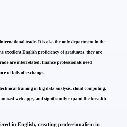
ternational trade. It is also the only department in the
he excellent English proficiency of graduates, they are
trade are interrelated; finance professionals need
nce of bills of exchange.
echnical training in big data analysis, cloud computing,
stomized web apps, and significantly expand the breadth
ered in English, creating professionalism in