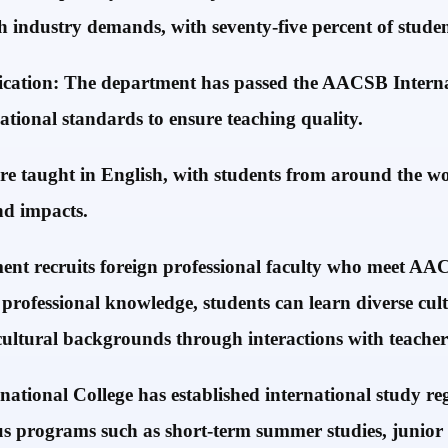
ch industry demands, with seventy-five percent of stud
fication: The department has passed the AACSB Intern
ational standards to ensure teaching quality.
re taught in English, with students from around the wo
nd impacts.
ent recruits foreign professional faculty who meet AAC
 professional knowledge, students can learn diverse cul
 cultural backgrounds through interactions with teacher
tional College has established international study regu
ious programs such as short-term summer studies, junior