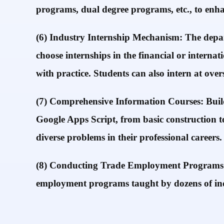
programs, dual degree programs, etc., to enh
(6) Industry Internship Mechanism: The depart
choose internships in the financial or interna
with practice. Students can also intern at ove
(7) Comprehensive Information Courses: Build
Google Apps Script, from basic construction t
diverse problems in their professional careers.
(8) Conducting Trade Employment Programs and
employment programs taught by dozens of indu