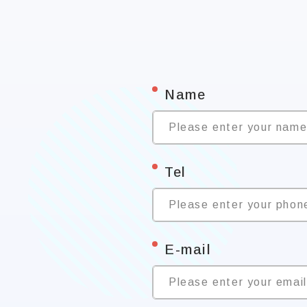
*
Name
Please enter your nam
*
Tel
Please enter your phon
*
E-mail
Please enter your emai