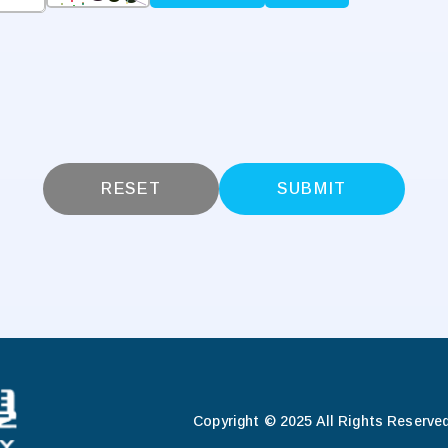
RESET
SUBMIT
Copyright © 2025 All Rights Reserved