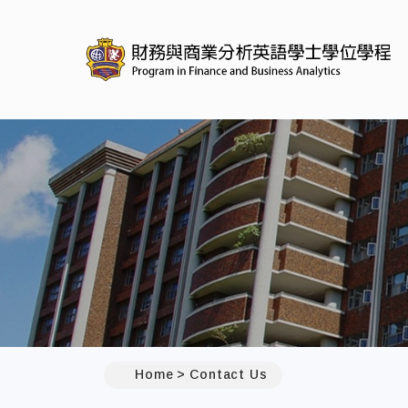
:::
Home
Contact Us