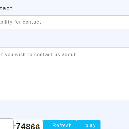
ntact
bility for contact
nt you wish to contact us about
Refresh
play