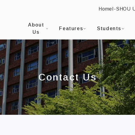
Home
I-SHOU 
:::
I-SHOU UNIVERSITYProgram in Finance and Bu
About
Features
Students
Us
Contact Us