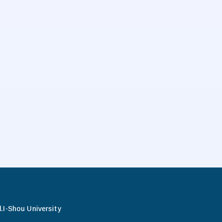
.
I-Shou University