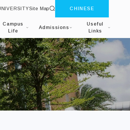
site search
UNIVERSITY
Site Map
CHINESE
siness Analytics
Campus
Useful
Admissions
Life
Links