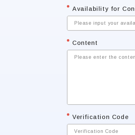
*
Availability for Co
Please input your availa
*
Content
Please enter the conte
*
Verification Code
Verification Code