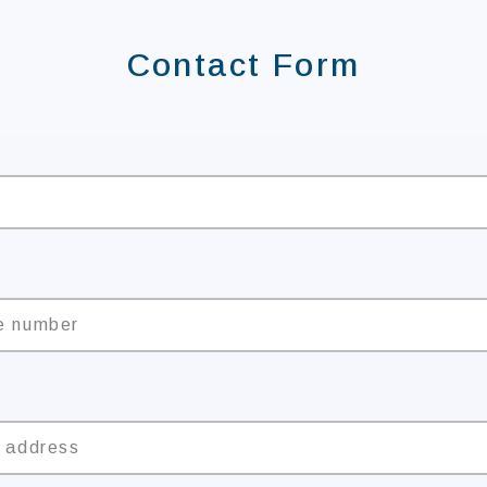
Contact Form
e
e number
l address